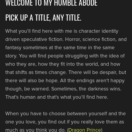
WELCOME TO MY HUMBLE ABODE
PICK UP A TITLE, ANY TITLE.
What you'll find here with me is character identity
driven speculative fiction. Horror, science fiction, and
fantasy sometimes at the same time in the same
story. You will find people struggling with the idea of
who they are, how they fit into the world, and how
that shifts as times change. There will be despair, but
there will also be hope. All the endings aren't happy
though, be warned. Sometimes, the darkness wins.
That's human and that's what you'll find here.
When you have to choose between yourself and the
one you love, you find out if you really love them as
much as you think you do. (
Dragon Prince
)