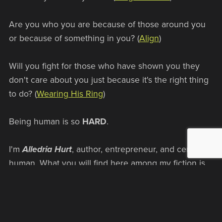
Are you who you are because of those around you
or because of something in you? (
Align
)
Will you fight for those who have shown you they
don't care about you just because it's the right thing
to do? (
Wearing His Ring
)
Being human is so
HARD
.
I'm
Alledria Hurt
, author, entrepreneur, and certified
human. What you will find here among my fiction is
the story of humans (or human like creatures) finding
out who they are, not just when things are good, but
when they aren't. That's the true test of values, isn't
it? Not who you are when everything is going your