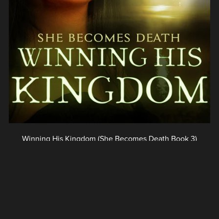
Winning His Kingdom (She Becomes Death Book 3)
$3.99