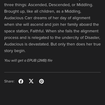
three things: Ascended, Descended, or Middling.
Brought up, like all children, as a Middling,
Audacious Carr dreams of her day of alignment
when she will ascend and join her family aboard the
space station, Faithful. When she fails the alignment
process and is relegated to the undercity of Disaster,
Audacious is devastated. But only then does her true
story begin.
You will get a EPUB
(2MB)
file
Share: