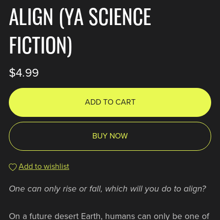
ALIGN (YA SCIENCE
FICTION)
$4.99
ADD TO CART
BUY NOW
Add to wishlist
One can only rise or fall, which will you do to align?
On a future desert Earth, humans can only be one of