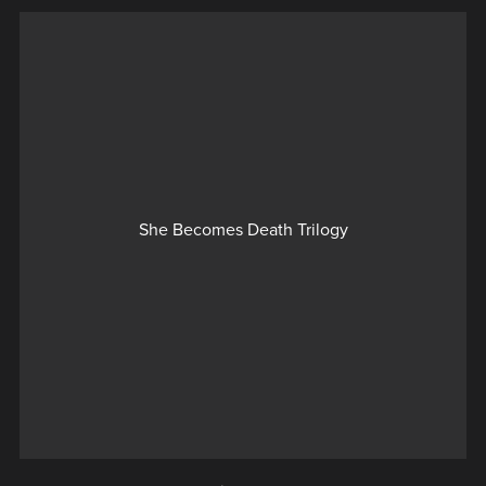
She Becomes Death Trilogy