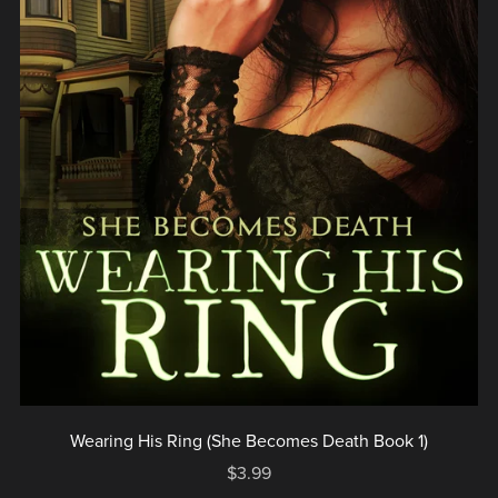
Wearing His Ring (She Becomes Death Book 1)
$3.99