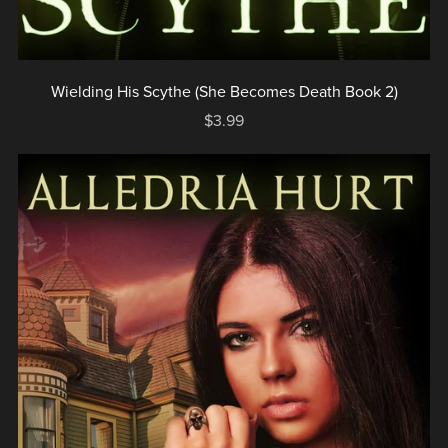
Wielding His Scythe (She Becomes Death Book 2)
$3.99