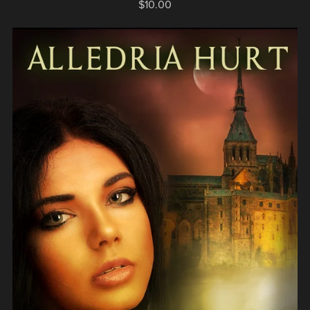
$10.00