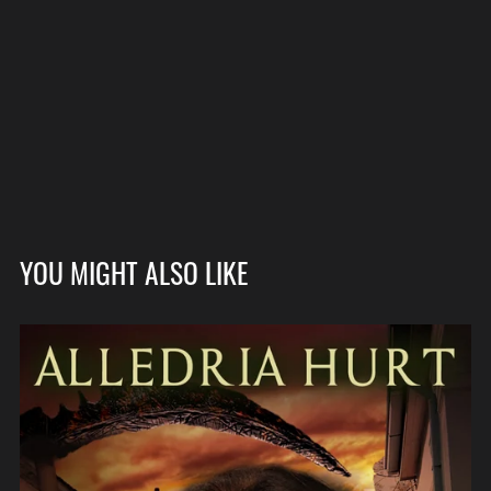
YOU MIGHT ALSO LIKE