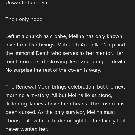
Unwanted orphan.
Their only hope.
Left at a church as a babe, Melina has only known
love from two beings: Matriarch Arabella Camp and
the Immortal Death who serves as her mentor. Her
touch corrupts, destroying flesh and bringing death.
No surprise the rest of the coven is wary.
The Renewal Moon brings celebration, but the next
morning a mystery. All but Melina lie as stone,
flickering flames above their heads. The coven has
been cursed. As the only survivor, Melina must
choose: allow them to die or fight for the family that
never wanted her.