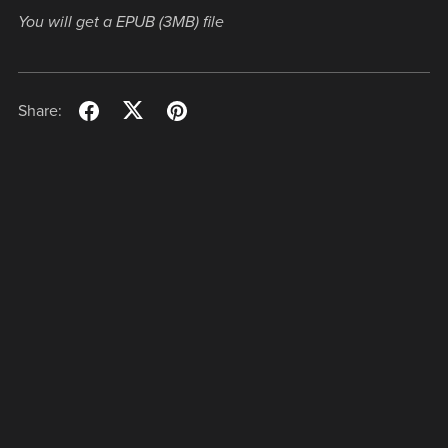
You will get a EPUB
(3MB)
file
Share: