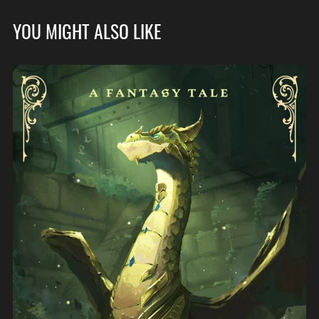
YOU MIGHT ALSO LIKE