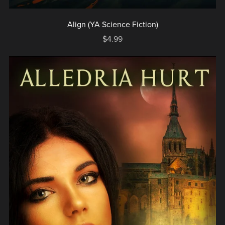
Align (YA Science Fiction)
$4.99