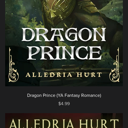
Dragon Prince (YA Fantasy Romance)
$4.99