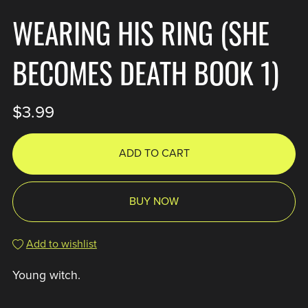
WEARING HIS RING (SHE
BECOMES DEATH BOOK 1)
$3.99
ADD TO CART
BUY NOW
Add to wishlist
Young witch.