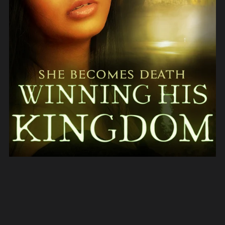
Winning His Kingdom (She Becomes Death Book 3)
$3.99