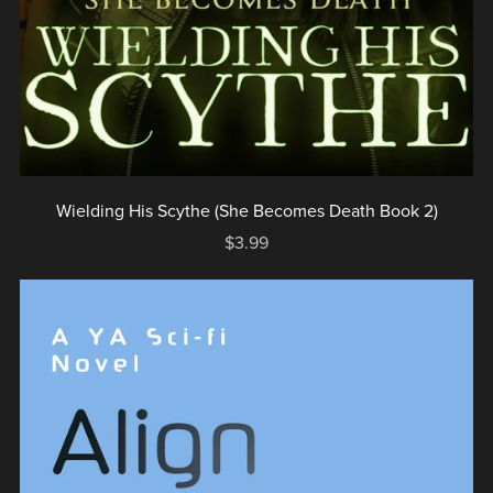
Wielding His Scythe (She Becomes Death Book 2)
$3.99