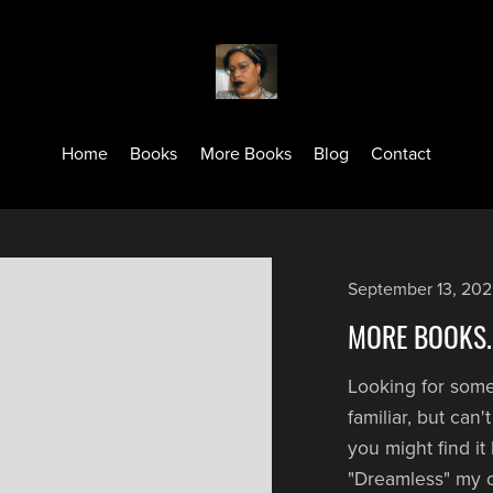
Home
Books
More Books
Blog
Contact
September 13, 20
MORE BOOKS..
Looking for som
familiar, but can
you might find i
"Dreamless" my 