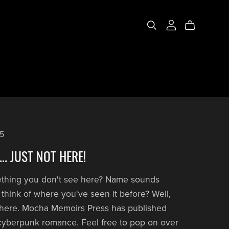
25
.. JUST NOT HERE!
ething you don't see here? Name sounds
't think of where you've seen it before? Well,
t here. Mocha Memoirs Press has published
cyberpunk romance. Feel free to pop on over