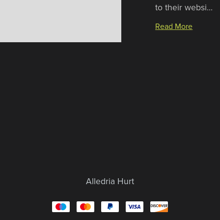
to their websi...
Read More
Alledria Hurt