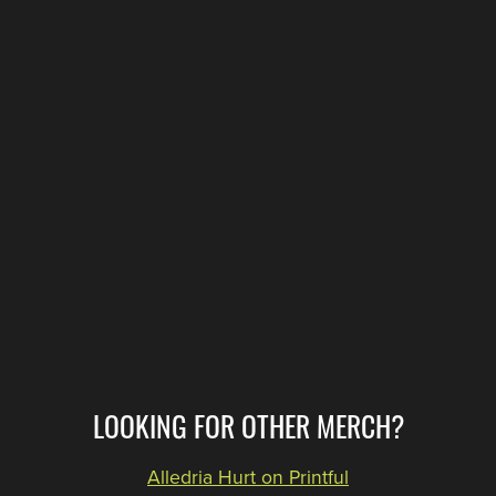
LOOKING FOR OTHER MERCH?
Alledria Hurt on Printful