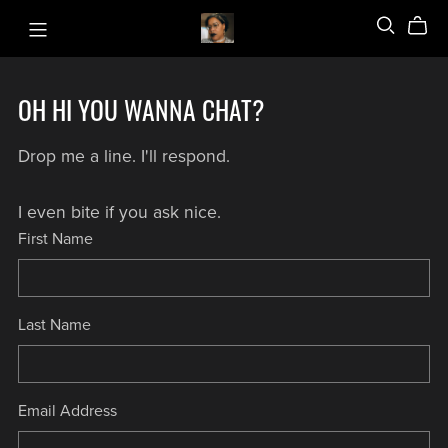
OH HI YOU WANNA CHAT?
Drop me a line. I'll respond.
I even bite if you ask nice.
First Name
Last Name
Email Address