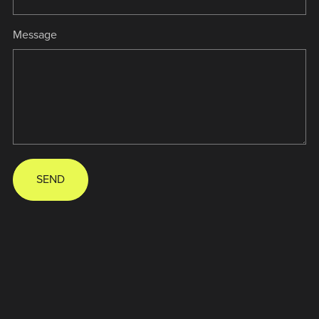
Message
SEND